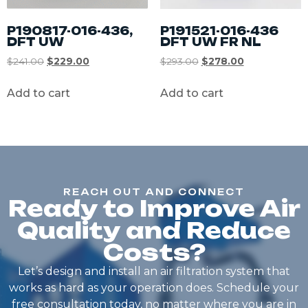
P190817-016-436,
P191521-016-436
DFT UW
DFT UW FR NL
$
241.00
$
229.00
$
293.00
$
278.00
Add to cart
Add to cart
REACH OUT AND CONNECT
Ready to Improve Air
Quality and Reduce
Costs?
Let’s design and install an air filtration system that
works as hard as your operation does. Schedule your
free consultation today, no matter where you are in