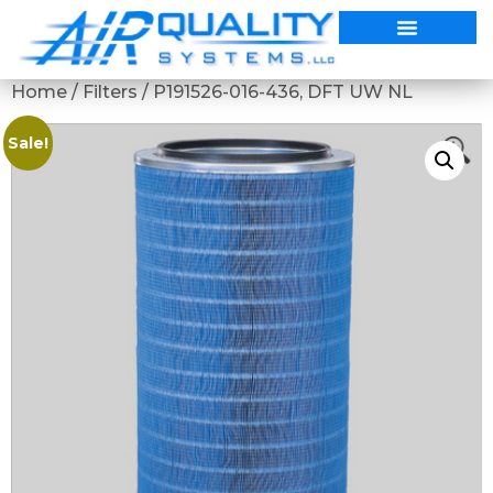
Home
/
Filters
/ P191526-016-436, DFT UW NL
Sale!