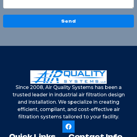
Send
Since 2008, Air Quality Systems has been a
trusted leader in industrial air filtration design
and installation. We specialize in creating
efficient, compliant, and cost-effective air
filtration systems tailored to your facility.
Quick Links
Contact Info