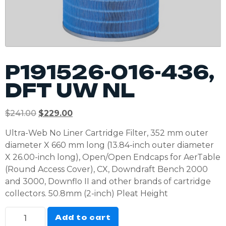
P191526-016-436,
DFT UW NL
$
241.00
$
229.00
Ultra-Web No Liner Cartridge Filter, 352 mm outer
diameter X 660 mm long (13.84-inch outer diameter
X 26.00-inch long), Open/Open Endcaps for AerTable
(Round Access Cover), CX, Downdraft Bench 2000
and 3000, Downflo II and other brands of cartridge
collectors. 50.8mm (2-inch) Pleat Height
Add to cart