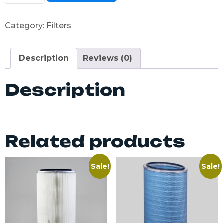
Category:
Filters
Description
Reviews (0)
Description
Related products
Sale!
Sale!