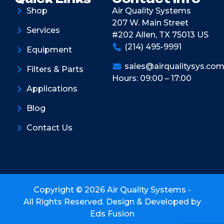
Shop
Air Quality Systems
207 W. Main Street
Services
#202 Allen, TX 75013 US
(214) 495-9991
Equipment
sales@airqualitysys.co
Filters & Parts
Hours: 09:00 – 17:00
Applications
Blog
Contact Us
Copyright © 2026 Air Quality Systems -
All Rights Reserved. Design & Developed by
Eds Fusion