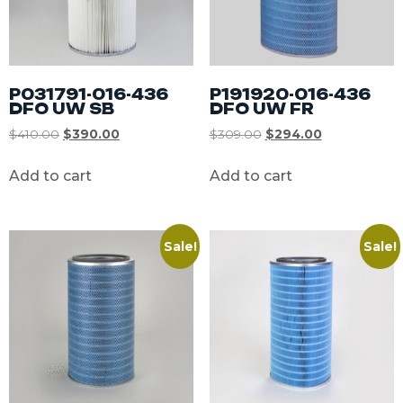
P031791-016-436
P191920-016-436
DFO UW SB
DFO UW FR
$
410.00
$
390.00
$
309.00
$
294.00
Add to cart
Add to cart
Sale!
Sale!