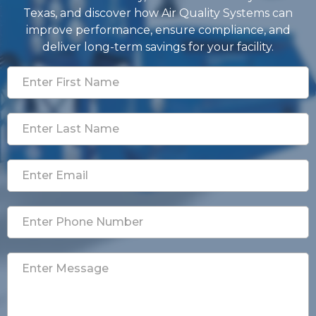
Texas, and discover how Air Quality Systems can
improve performance, ensure compliance, and
deliver long-term savings for your facility.