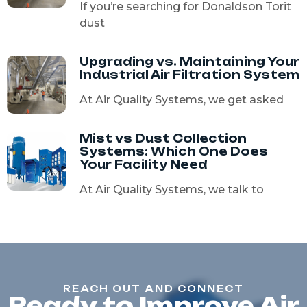
If you’re searching for Donaldson Torit
dust
Upgrading vs. Maintaining Your
Industrial Air Filtration System
At Air Quality Systems, we get asked
Mist vs Dust Collection
Systems: Which One Does
Your Facility Need
At Air Quality Systems, we talk to
REACH OUT AND CONNECT
Ready to Improve Air