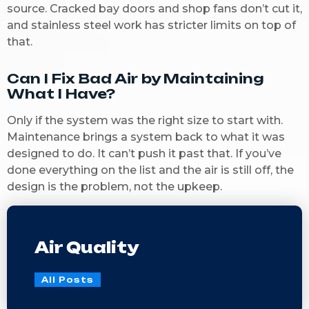
source. Cracked bay doors and shop fans don’t cut it,
and stainless steel work has stricter limits on top of
that.
Can I Fix Bad Air by Maintaining
What I Have?
Only if the system was the right size to start with.
Maintenance brings a system back to what it was
designed to do. It can’t push it past that. If you’ve
done everything on the list and the air is still off, the
design is the problem, not the upkeep.
Air Quality
All Posts