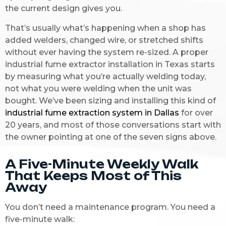
the current design gives you.
That’s usually what’s happening when a shop has
added welders, changed wire, or stretched shifts
without ever having the system re-sized. A proper
industrial fume extractor installation in Texas starts
by measuring what you’re actually welding today,
not what you were welding when the unit was
bought. We’ve been sizing and installing this kind of
industrial fume extraction system in Dallas
for over
20 years, and most of those conversations start with
the owner pointing at one of the seven signs above.
A Five-Minute Weekly Walk
That Keeps Most of This
Away
You don’t need a maintenance program. You need a
five-minute walk: