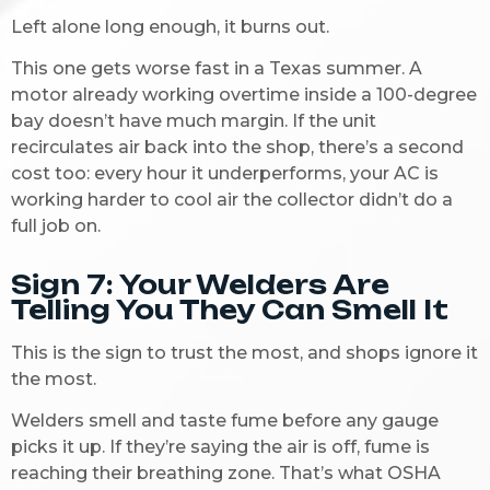
Left alone long enough, it burns out.
This one gets worse fast in a Texas summer. A
motor already working overtime inside a 100-degree
bay doesn’t have much margin. If the unit
recirculates air back into the shop, there’s a second
cost too: every hour it underperforms, your AC is
working harder to cool air the collector didn’t do a
full job on.
Sign 7: Your Welders Are
Telling You They Can Smell It
This is the sign to trust the most, and shops ignore it
the most.
Welders smell and taste fume before any gauge
picks it up. If they’re saying the air is off, fume is
reaching their breathing zone. That’s what OSHA