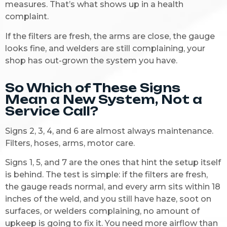
measures. That’s what shows up in a health
complaint.
If the filters are fresh, the arms are close, the gauge
looks fine, and welders are still complaining, your
shop has out-grown the system you have.
So Which of These Signs
Mean a New System, Not a
Service Call?
Signs 2, 3, 4, and 6 are almost always maintenance.
Filters, hoses, arms, motor care.
Signs 1, 5, and 7 are the ones that hint the setup itself
is behind. The test is simple: if the filters are fresh,
the gauge reads normal, and every arm sits within 18
inches of the weld, and you still have haze, soot on
surfaces, or welders complaining, no amount of
upkeep is going to fix it. You need more airflow than