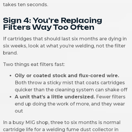
takes ten seconds.
Sign 4: You’re Replacing
Filters Way Too Often
If cartridges that should last six months are dying in
six weeks, look at what you’re welding, not the filter
brand.
Two things eat filters fast:
Oily or coated stock and flux-cored wire.
Both throw a sticky mist that coats cartridges
quicker than the cleaning system can shake off
A unit that’s a little undersized.
Fewer filters
end up doing the work of more, and they wear
out
In a busy MIG shop, three to six months is normal
cartridge life for a welding fume dust collector in