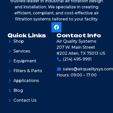
trusted leader in industrial air filtration design
and installation. We specialize in creating
efficient, compliant, and cost-effective air
filtration systems tailored to your facility.
Quick Links
Contact Info
Shop
Air Quality Systems
207 W. Main Street
Services
#202 Allen, TX 75013 US
(214) 495-9991
Equipment
sales@airqualitysys.co
Filters & Parts
Hours: 09:00 – 17:00
Applications
Blog
Contact Us