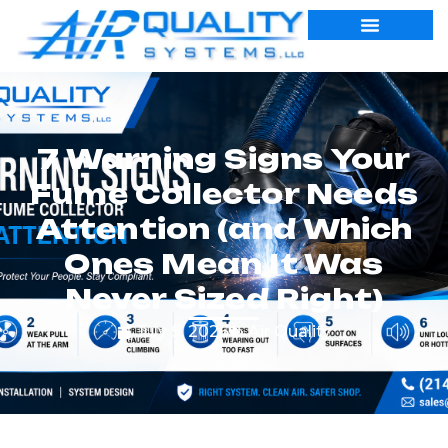
7 Warning Signs Your
Fume Collector Needs
Attention (and Which
Ones Mean It Was
Never Sized Right)
July 9, 2026
Air Quality