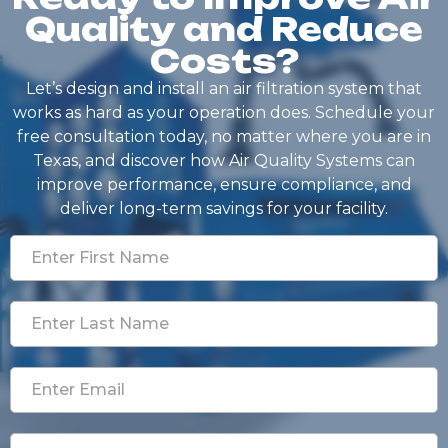
Quality and Reduce
Costs?
Let’s design and install an air filtration system that
works as hard as your operation does. Schedule your
free consultation today, no matter where you are in
Texas, and discover how Air Quality Systems can
improve performance, ensure compliance, and
deliver long-term savings for your facility.