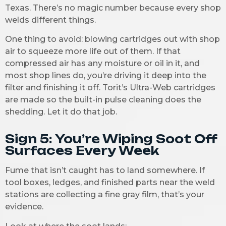
Texas. There’s no magic number because every shop
welds different things.
One thing to avoid: blowing cartridges out with shop
air to squeeze more life out of them. If that
compressed air has any moisture or oil in it, and
most shop lines do, you’re driving it deep into the
filter and finishing it off. Torit’s Ultra-Web cartridges
are made so the built-in pulse cleaning does the
shedding. Let it do that job.
Sign 5: You’re Wiping Soot Off
Surfaces Every Week
Fume that isn’t caught has to land somewhere. If
tool boxes, ledges, and finished parts near the weld
stations are collecting a fine gray film, that’s your
evidence.