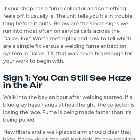
If your shop has a fume collector and something
feels off, it usually is. The unit tells you it’s in trouble
long before it quits. Below are the seven signs we
run into most often on service calls across the
Dallas-Fort Worth metroplex and how to tell which
are a simple fix versus a welding fume extraction
system in Dallas, TX, that was never big enough for
your work to begin with.
Sign 1: You Can Still See Haze
in the Air
Walk into the bay an hour after welding started. If a
blue-gray haze hangs at head height, the collector is
losing the race. Fume is being made faster than it’s
being pulled.
New filters and a well-placed arm should clear that
haze. If they don’t, the unit isn’t sick. It’s too small for