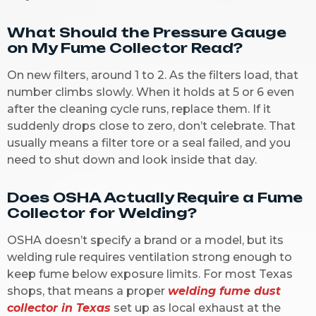
What Should the Pressure Gauge
on My Fume Collector Read?
On new filters, around 1 to 2. As the filters load, that
number climbs slowly. When it holds at 5 or 6 even
after the cleaning cycle runs, replace them. If it
suddenly drops close to zero, don’t celebrate. That
usually means a filter tore or a seal failed, and you
need to shut down and look inside that day.
Does OSHA Actually Require a Fume
Collector for Welding?
OSHA doesn’t specify a brand or a model, but its
welding rule requires ventilation strong enough to
keep fume below exposure limits. For most Texas
shops, that means a proper
welding fume dust
collector in Texas
set up as local exhaust at the