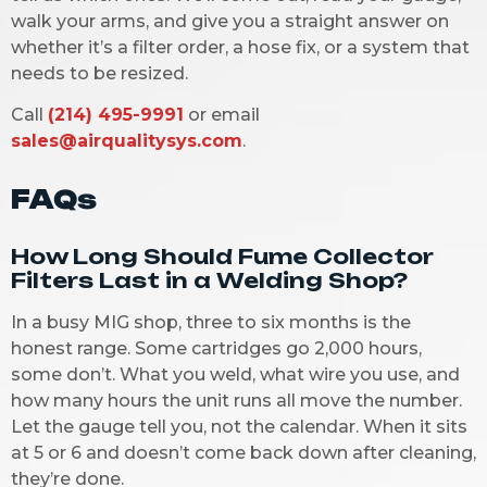
walk your arms, and give you a straight answer on
whether it’s a filter order, a hose fix, or a system that
needs to be resized.
Call
(214) 495-9991
or email
sales@airqualitysys.com
.
FAQs
How Long Should Fume Collector
Filters Last in a Welding Shop?
In a busy MIG shop, three to six months is the
honest range. Some cartridges go 2,000 hours,
some don’t. What you weld, what wire you use, and
how many hours the unit runs all move the number.
Let the gauge tell you, not the calendar. When it sits
at 5 or 6 and doesn’t come back down after cleaning,
they’re done.