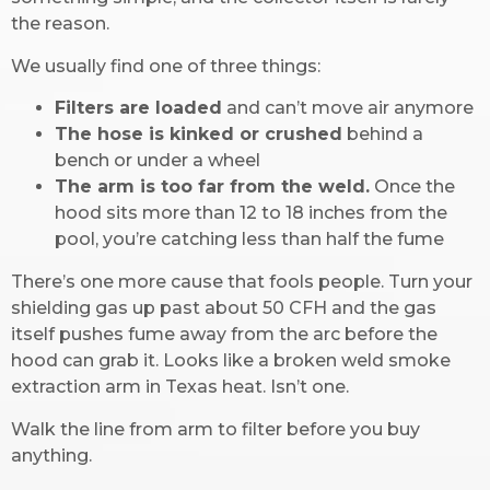
the reason.
We usually find one of three things:
Filters are loaded
and can’t move air anymore
The hose is kinked or crushed
behind a
bench or under a wheel
The arm is too far from the weld.
Once the
hood sits more than 12 to 18 inches from the
pool, you’re catching less than half the fume
There’s one more cause that fools people. Turn your
shielding gas up past about 50 CFH and the gas
itself pushes fume away from the arc before the
hood can grab it. Looks like a broken weld smoke
extraction arm in Texas heat. Isn’t one.
Walk the line from arm to filter before you buy
anything.