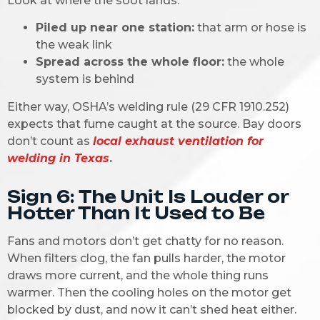
Look at where the soot lands:
Piled up near one station:
that arm or hose is
the weak link
Spread across the whole floor:
the whole
system is behind
Either way, OSHA’s welding rule (29 CFR 1910.252)
expects that fume caught at the source. Bay doors
don’t count as
local exhaust ventilation for
welding in Texas
.
Sign 6: The Unit Is Louder or
Hotter Than It Used to Be
Fans and motors don’t get chatty for no reason.
When filters clog, the fan pulls harder, the motor
draws more current, and the whole thing runs
warmer. Then the cooling holes on the motor get
blocked by dust, and now it can’t shed heat either.