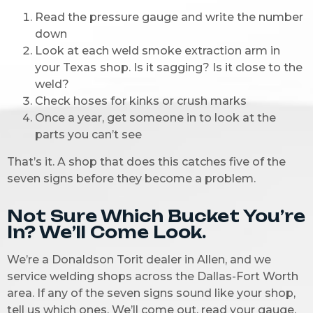
Read the pressure gauge and write the number
down
Look at each weld smoke extraction arm in
your Texas
shop. Is it sagging? Is it close to the
weld?
Check hoses for kinks or crush marks
Once a year, get someone in to look at the
parts you can’t see
That’s it. A shop that does this catches five of the
seven signs before they become a problem.
Not Sure Which Bucket You’re
In? We’ll Come Look.
We’re a Donaldson Torit dealer in Allen, and we
service welding shops across the Dallas-Fort Worth
area. If any of the seven signs sound like your shop,
tell us which ones. We’ll come out, read your gauge,