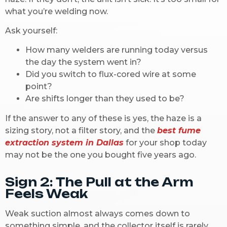
what you’re welding now.
Ask yourself:
How many welders are running today versus
the day the system went in?
Did you switch to flux-cored wire at some
point?
Are shifts longer than they used to be?
If the answer to any of these is yes, the haze is a
sizing story, not a filter story, and the
best fume
extraction system in Dallas
for your shop today
may not be the one you bought five years ago.
Sign 2: The Pull at the Arm
Feels Weak
Weak suction almost always comes down to
something simple, and the collector itself is rarely