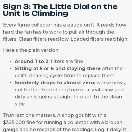
Sign 3: The Little Dial on the
Unit Is Climbing
Every fume collector has a gauge on it. It reads how
hard the fan has to work to pull air through the
filters. Clean filters read low. Loaded filters read high.
Here’s the plain version:
Around 1 to 2:
filters are fine
Sitting at 5 or 6 and staying there
after the
unit’s cleaning cycle: time to replace them
Suddenly drops to almost zero:
worse news,
not better. Something tore or a seal blew, and
dirty air is going straight through to the clean
side
That last one matters. A shop got hit with a
$325,000 fine for running a collector with a broken
gauge and no records of the readings. Log it daily. It