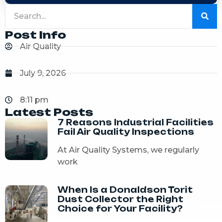
Post Info
Air Quality
July 9, 2026
8:11 pm
Latest Posts
7 Reasons Industrial Facilities
Fail Air Quality Inspections
At Air Quality Systems, we regularly
work
When Is a Donaldson Torit
Dust Collector the Right
Choice for Your Facility?