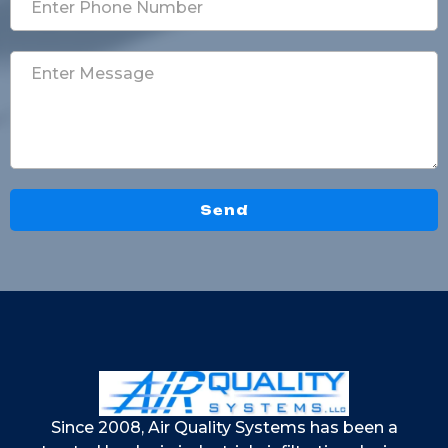
Send
Since 2008, Air Quality Systems has been a