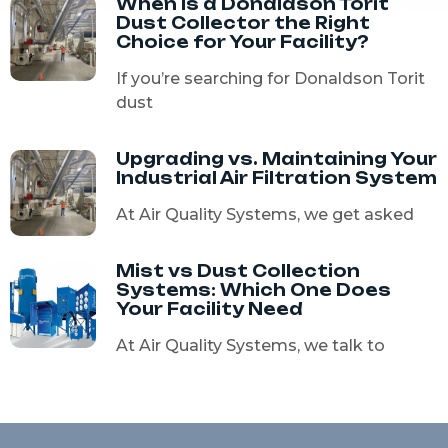
When Is a Donaldson Torit
Dust Collector the Right
Choice for Your Facility?
If you’re searching for Donaldson Torit
dust
Upgrading vs. Maintaining Your
Industrial Air Filtration System
At Air Quality Systems, we get asked
Mist vs Dust Collection
Systems: Which One Does
Your Facility Need
At Air Quality Systems, we talk to