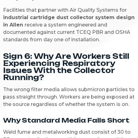
Facilities that partner with Air Quality Systems for
industrial cartridge dust collector system design
in Allen
receive a system engineered and
documented against current TCEQ PBR and OSHA
standards from day one of installation.
Sign 6: Why Are Workers Still
Experiencing Respiratory
Issues With the Collector
Running?
The wrong filter media allows submicron particles to
pass straight through. Workers are being exposed at
the source regardless of whether the system is on.
Why Standard Media Falls Short
Weld fume and metalworking dust consist of 30 to