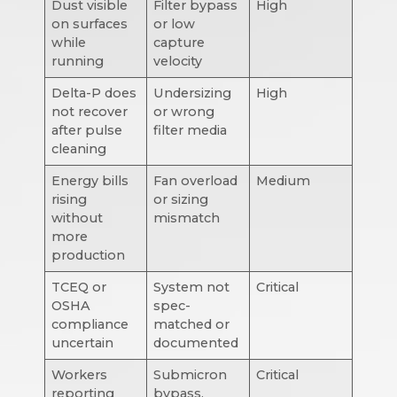
Dust visible
Filter bypass
High
on surfaces
or low
while
capture
running
velocity
Delta-P does
Undersizing
High
not recover
or wrong
after pulse
filter media
cleaning
Energy bills
Fan overload
Medium
rising
or sizing
without
mismatch
more
production
TCEQ or
System not
Critical
OSHA
spec-
compliance
matched or
uncertain
documented
Workers
Submicron
Critical
reporting
bypass,