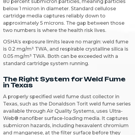
80 percent submicron particles, meaning particles
below 1 micron in diameter. Standard cellulose
cartridge media captures reliably down to
approximately 5 microns. The gap between those
two numbers is where the health risk lives.
OSHA’s exposure limits leave no margin: weld fume
is 0.2 mg/m³ TWA, and respirable crystalline silica is
0.05 mg/m³ TWA. Both can be exceeded with a
standard cartridge system running.
The Right System for Weld Fume
in Texas
A properly specified weld fume dust collector in
Texas, such as the Donaldson Torit weld fume series
available through Air Quality Systems, uses Ultra-
Web® nanofiber surface-loading media. It captures
submicron hazards, including hexavalent chromium
and manganese, at the filter surface before they