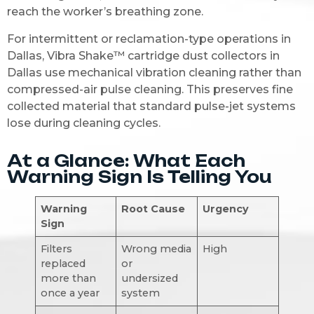
reach the worker’s breathing zone.
For intermittent or reclamation-type operations in
Dallas, Vibra Shake™ cartridge dust collectors in
Dallas use mechanical vibration cleaning rather than
compressed-air pulse cleaning. This preserves fine
collected material that standard pulse-jet systems
lose during cleaning cycles.
At a Glance: What Each
Warning Sign Is Telling You
Warning
Root Cause
Urgency
Sign
Filters
Wrong media
High
replaced
or
more than
undersized
once a year
system