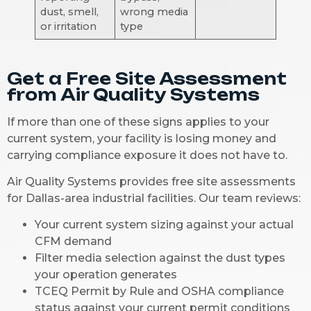
dust, smell,
wrong media
or irritation
type
Get a Free Site Assessment
from Air Quality Systems
If more than one of these signs applies to your
current system, your facility is losing money and
carrying compliance exposure it does not have to.
Air Quality Systems provides free site assessments
for Dallas-area industrial facilities. Our team reviews:
Your current system sizing against your actual
CFM demand
Filter media selection against the dust types
your operation generates
TCEQ Permit by Rule and OSHA compliance
status against your current permit conditions