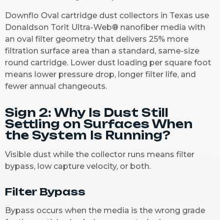
Downflo Oval cartridge dust collectors in Texas use
Donaldson Torit Ultra-Web® nanofiber media with
an oval filter geometry that delivers 25% more
filtration surface area than a standard, same-size
round cartridge. Lower dust loading per square foot
means lower pressure drop, longer filter life, and
fewer annual changeouts.
Sign 2: Why Is Dust Still
Settling on Surfaces When
the System Is Running?
Visible dust while the collector runs means filter
bypass, low capture velocity, or both.
Filter Bypass
Bypass occurs when the media is the wrong grade