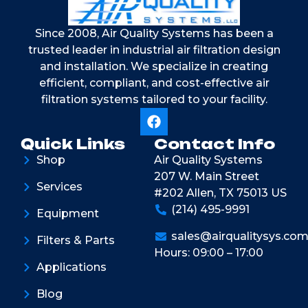
Since 2008, Air Quality Systems has been a
trusted leader in industrial air filtration design
and installation. We specialize in creating
efficient, compliant, and cost-effective air
filtration systems tailored to your facility.
Quick Links
Contact Info
Shop
Air Quality Systems
207 W. Main Street
Services
#202 Allen, TX 75013 US
(214) 495-9991
Equipment
sales@airqualitysys.co
Filters & Parts
Hours: 09:00 – 17:00
Applications
Blog