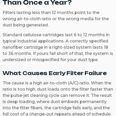
Than Once a Year?
Filters lasting less than 12 months point to the
wrong air-to-cloth ratio or the wrong media for the
dust being generated.
Standard cellulose cartridges last 6 to 12 months in
typical industrial applications. A correctly specified
nanofiber cartridge in a right-sized system lasts 18
to 36 months. If yours fall short of that, the system is
undersized or misspecified for your dust type.
What Causes Early Filter Failure
The cause is a high air-to-cloth (A/C) ratio. When the
ratio is too high, dust loads onto the filter faster than
the pulse-jet cleaning cycle can remove it. The result
is deep loading, where dust embeds permanently
into the filter fibers, the cartridge fails early, and the
full cost of a change-out repeats ahead of schedule.