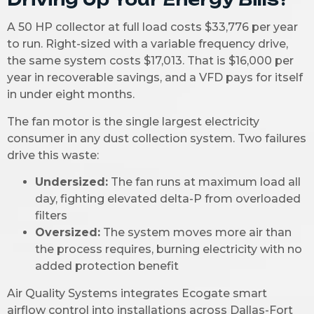
A 50 HP collector at full load costs $33,776 per year
to run. Right-sized with a variable frequency drive,
the same system costs $17,013. That is $16,000 per
year in recoverable savings, and a VFD pays for itself
in under eight months.
The fan motor is the single largest electricity
consumer in any dust collection system. Two failures
drive this waste:
Undersized:
The fan runs at maximum load all
day, fighting elevated delta-P from overloaded
filters
Oversized:
The system moves more air than
the process requires, burning electricity with no
added protection benefit
Air Quality Systems integrates Ecogate smart
airflow control into installations across Dallas-Fort