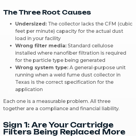
The Three Root Causes
Undersized:
The collector lacks the CFM (cubic
feet per minute) capacity for the actual dust
load in your facility
Wrong filter media:
Standard cellulose
installed where nanofiber filtration is required
for the particle type being generated
Wrong system type:
A general-purpose unit
running when a weld fume dust collector in
Texas is the correct specification for the
application
Each one is a measurable problem. All three
together are a compliance and financial liability.
Sign 1: Are Your Cartridge
Filters Being Replaced More