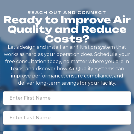
REACH OUT AND CONNECT
Ready to Improve Air
Quality and Reduce
Costs?
Let’s design and install an air filtration system that
works as hard as your operation does. Schedule your
free consultation today, no matter where you are in
Texas, and discover how Air Quality Systems can
improve performance, ensure compliance, and
deliver long-term savings for your facility.