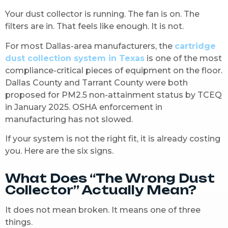
Your dust collector is running. The fan is on. The
filters are in. That feels like enough. It is not.
For most Dallas-area manufacturers, the
cartridge
dust collection system in Texas
is one of the most
compliance-critical pieces of equipment on the floor.
Dallas County and Tarrant County were both
proposed for PM2.5 non-attainment status by TCEQ
in January 2025. OSHA enforcement in
manufacturing has not slowed.
If your system is not the right fit, it is already costing
you. Here are the six signs.
What Does “The Wrong Dust
Collector” Actually Mean?
It does not mean broken. It means one of three
things.