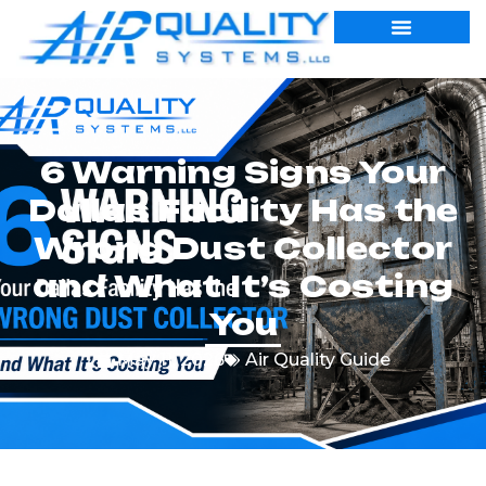
6 Warning Signs Your
Dallas Facility Has the
Wrong Dust Collector
and What It’s Costing
You
May 11, 2026
Air Quality Guide