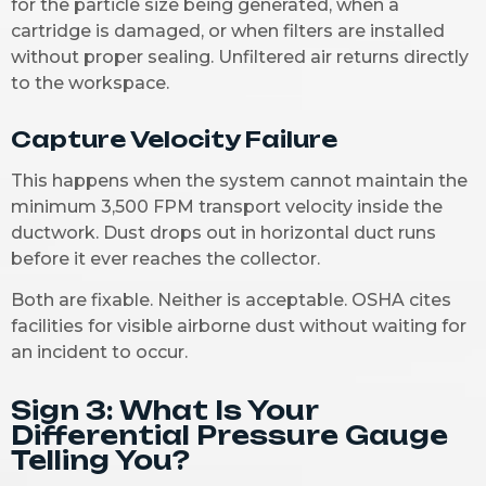
for the particle size being generated, when a
cartridge is damaged, or when filters are installed
without proper sealing. Unfiltered air returns directly
to the workspace.
Capture Velocity Failure
This happens when the system cannot maintain the
minimum 3,500 FPM transport velocity inside the
ductwork. Dust drops out in horizontal duct runs
before it ever reaches the collector.
Both are fixable. Neither is acceptable. OSHA cites
facilities for visible airborne dust without waiting for
an incident to occur.
Sign 3: What Is Your
Differential Pressure Gauge
Telling You?