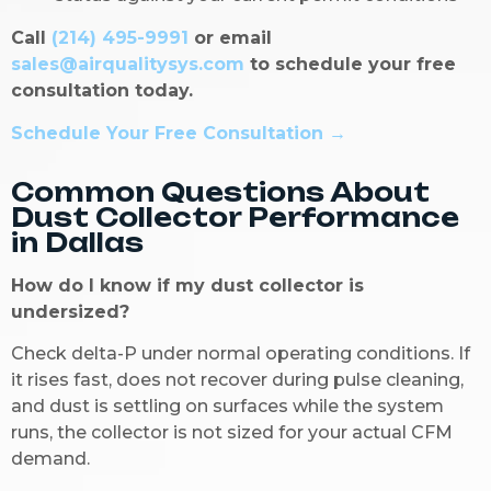
Call
(214) 495-9991
or email
sales@airqualitysys.com
to schedule your free
consultation today.
Schedule Your Free Consultation →
Common Questions About
Dust Collector Performance
in Dallas
How do I know if my dust collector is
undersized?
Check delta-P under normal operating conditions. If
it rises fast, does not recover during pulse cleaning,
and dust is settling on surfaces while the system
runs, the collector is not sized for your actual CFM
demand.