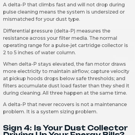
A delta-P that climbs fast and will not drop during
pulse cleaning means the system is undersized or
mismatched for your dust type.
Differential pressure (delta-P) measures the
resistance across your filter media. The normal
operating range for a pulse-jet cartridge collector is
2 to 5 inches of water column.
When delta-P stays elevated, the fan motor draws
more electricity to maintain airflow; capture velocity
at pickup hoods drops below safe thresholds; and
filters accumulate dust load faster than they shed it
during cleaning. All three happen at the same time.
A delta-P that never recovers is not a maintenance
problem. It is a system sizing problem.
Sign 4: Is Your Dust Collector
Driving Up Your Energy Bills?