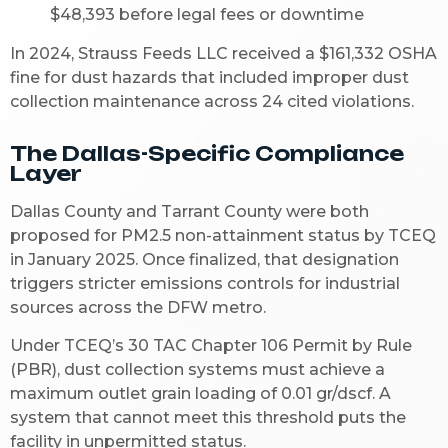
$48,393 before legal fees or downtime
In 2024, Strauss Feeds LLC received a $161,332 OSHA
fine for dust hazards that included improper dust
collection maintenance across 24 cited violations.
The Dallas-Specific Compliance
Layer
Dallas County and Tarrant County were both
proposed for PM2.5 non-attainment status by TCEQ
in January 2025. Once finalized, that designation
triggers stricter emissions controls for industrial
sources across the DFW metro.
Under TCEQ’s 30 TAC Chapter 106 Permit by Rule
(PBR), dust collection systems must achieve a
maximum outlet grain loading of 0.01 gr/dscf. A
system that cannot meet this threshold puts the
facility in unpermitted status.