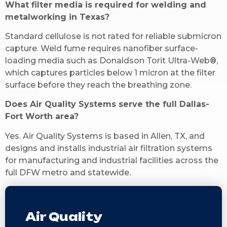
What filter media is required for welding and
metalworking in Texas?
Standard cellulose is not rated for reliable submicron
capture. Weld fume requires nanofiber surface-
loading media such as Donaldson Torit Ultra-Web®,
which captures particles below 1 micron at the filter
surface before they reach the breathing zone.
Does Air Quality Systems serve the full Dallas-
Fort Worth area?
Yes. Air Quality Systems is based in Allen, TX, and
designs and installs industrial air filtration systems
for manufacturing and industrial facilities across the
full DFW metro and statewide.
Air Quality