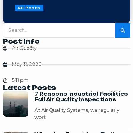
All Posts
Post Info
Air Quality
May 11, 2026
5:11 pm
Latest Posts
7 Reasons Industrial Facilities
Fail Air Quality Inspections
At Air Quality Systems, we regularly
work