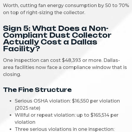
Worth, cutting fan energy consumption by 50 to 70%
on top of right-sizing the collector.
Sign 5: What Does a Non-
Compliant Dust Collector
Actually Cost a Dallas
Facility?
One inspection can cost $48,393 or more. Dallas-
area facilities now face a compliance window that is
closing.
The Fine Structure
Serious OSHA violation: $16,550 per violation
(2025 rate)
Willful or repeat violation: up to $165,514 per
violation
Three serious violations in one inspection: